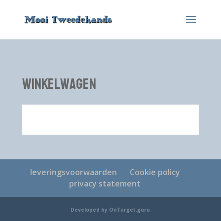
winkelwagen
leveringsvoorwaarden
Cookie policy
privacy statement
Developed by OnTarget.guru